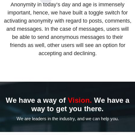
Anonymity in today’s day and age is immensely
important, hence, we have built a toggle switch for
activating anonymity with regard to posts, comments,
and messages. In the case of messages, users will
be able to send anonymous messages to their
friends as well, other users will see an option for
accepting and declining.
We have a way of
Vision.
We have a
way to
get you there.
We are leaders in the industry,
and we can help you.