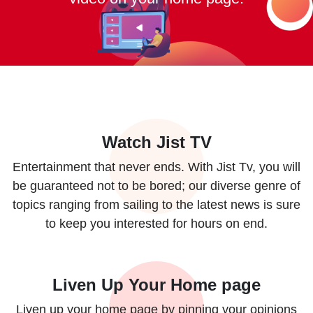
Watch Jist TV
Entertainment that never ends. With Jist Tv, you will
be guaranteed not to be bored; our diverse genre of
topics ranging from sailing to the latest news is sure
to keep you interested for hours on end.
Liven Up Your Home page
Liven up your home page by pinning your opinions