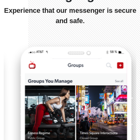
Experience that our messenger is secure
and safe.