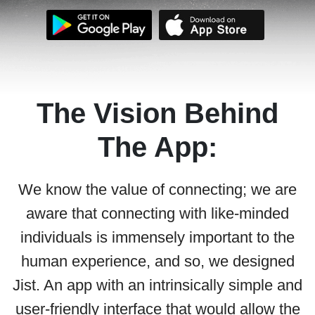
The Vision Behind
The App:
We know the value of connecting; we are
aware that connecting with like-minded
individuals is immensely important to the
human experience, and so, we designed
Jist. An app with an intrinsically simple and
user-friendly interface that would allow the