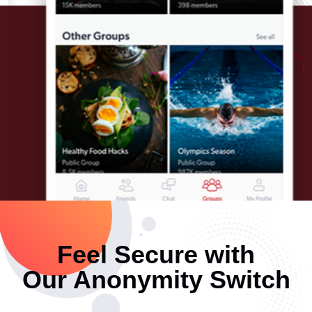
Feel Secure with
Our Anonymity Switch