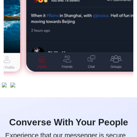
Converse With Your People
Experience that our messenger is secure