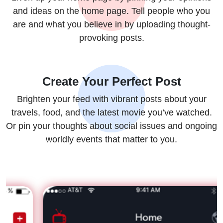
and ideas on the home page. Tell people who you
are and what you believe in by uploading thought-
provoking posts.
Create Your Perfect Post
Brighten your feed with vibrant posts about your
travels, food, and the latest movie you’ve watched.
Or pin your thoughts about social issues and ongoing
worldly events that matter to you.