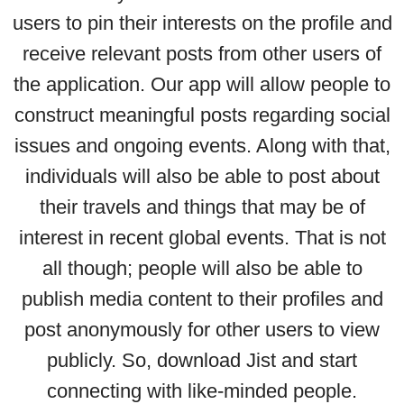
users to pin their interests on the profile and
receive relevant posts from other users of
the application. Our app will allow people to
construct meaningful posts regarding social
issues and ongoing events. Along with that,
individuals will also be able to post about
their travels and things that may be of
interest in recent global events. That is not
all though; people will also be able to
publish media content to their profiles and
post anonymously for other users to view
publicly. So, download Jist and start
connecting with like-minded people.