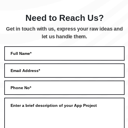
Need to Reach Us?
Get in touch with us, express your raw ideas and
let us handle them.