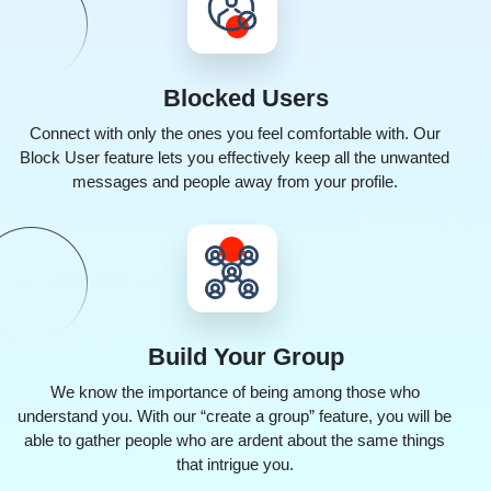
Blocked
Users
Connect with only the ones you feel comfortable with. Our
Block User feature lets you effectively keep all the unwanted
messages and people away from your profile.
Build
Your Group
We know the importance of being among those who
understand you. With our “create a group” feature, you will be
able to gather people who are ardent about the same things
that intrigue you.