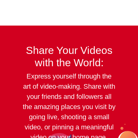
Share Your
Videos
with the World:
Express yourself through the
art of video-making. Share with
your friends and followers all
the amazing places you visit by
going live, shooting a small
video, or pinning a meaningful
video on your home page.