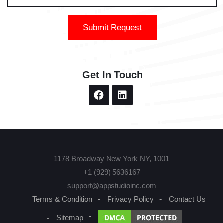
Submit Request
Get In Touch
1178 Broadway New York NY, 1001
+1 (929) 5636167
support@appstudioinc.com
Terms & Condition
Privacy Policy
Contact Us
Sitemap