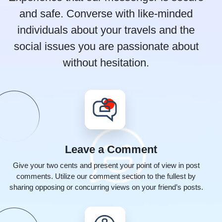
and safe. Converse with like-minded
individuals
about your travels and the
social issues you are passionate about
without hesitation.
Leave a
Comment
Give your two cents and present your point of view in post
comments. Utilize our comment section to the fullest by
sharing opposing or concurring views on your friend’s posts.