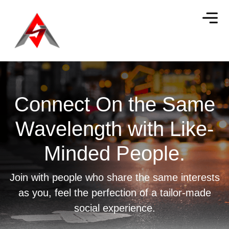
Connect On the Same
Wavelength with
Like-
Minded People.
Join with people who share the same interests
as you, feel the perfection of a tailor-made
social experience.