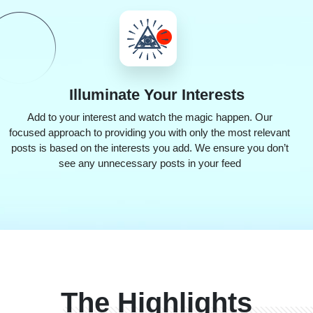
Illuminate
Your Interests
Add to your interest and watch the magic happen. Our
focused approach to providing you with only the most relevant
posts is based on the interests you add. We ensure you don’t
see any unnecessary posts in your feed
The Highlights