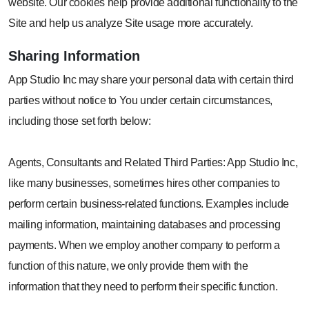
website. Our cookies help provide additional functionality to the
Site and help us analyze Site usage more accurately.
Sharing
Information
App Studio Inc may share your personal data with certain third
parties without notice to You under certain circumstances,
including those set forth below:
Agents, Consultants and Related Third Parties: App Studio Inc,
like many businesses, sometimes hires other companies to
perform certain business-related functions. Examples include
mailing information, maintaining databases and processing
payments. When we employ another company to perform a
function of this nature, we only provide them with the
information that they need to perform their specific function.