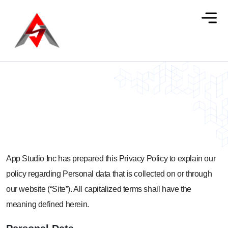
Privacy Policy
App Studio Inc has prepared this Privacy Policy to explain our
policy regarding Personal data that is collected on or through
our website (“Site”). All capitalized terms shall have the
meaning defined herein.