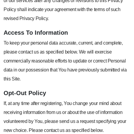
or our services after any changes or revisions to this Privacy
Policy shall indicate your agreement with the terms of such
revised Privacy Policy.
Access To
Information
To keep your personal data accurate, current, and complete,
please contact us as specified below. We will exercise
commercially reasonable efforts to update or correct Personal
data in our possession that You have previously submitted via
this Site.
Opt-Out
Policy
If, at any time after registering, You change your mind about
receiving information from us or about the use of information
volunteered by You, please send us a request specifying your
new choice. Please contact us as specified below.