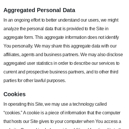
Aggregated
Personal Data
In an ongoing effort to better understand our users, we might
analyze the personal data that is provided to the Site in
aggregate form. This aggregate information does not identify
You personally. We may share this aggregate data with our
affiliates, agents and business partners. We may also disclose
aggregated user statistics in order to describe our services to
current and prospective business partners, and to other third
parties for other lawful purposes.
Cookies
In operating this Site, we may use a technology called
“cookies.” A cookie is a piece of information that the computer
that hosts our Site gives to your computer when You access a