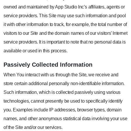
owned and maintained by App Studio Inc’s affiliates, agents or
service providers. This Site may use such information and pool
it with other information to track, for example, the total number of
visitors to our Site and the domain names of our visitors’ Internet
service providers. It is important to note that no personal data is
available or used in this process.
Passively Collected
Information
When You interact with us through the Site, we receive and
store certain additional personally non-identifiable information.
Such information, which is collected passively using various
technologies, cannot presently be used to specifically identify
you. Examples include IP addresses, browser types, domain
names, and other anonymous statistical data involving your use
of the Site and/or our services.