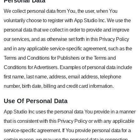
Personal
Data
We collect personal data from You, the user, when You
voluntarily choose to register with App Studio Inc. We use the
personal data that we collect in order to provide and improve
our services, and as otherwise set forth in this Privacy Policy
and in any applicable service-specific agreement, such as the
Terms and Conditions for Publishers or the Terms and
Conditions for Advertisers. Examples of personal data include
first name, last name, address, email address, telephone
number, birth date, billing and credit card information.
Use Of
Personal Data
App Studio Inc uses the personal data You provide in a manner
that is consistent with this Privacy Policy or with any applicable
service-specific agreement. If You provide personal data for a
certain reason, we may use the personal data in connection