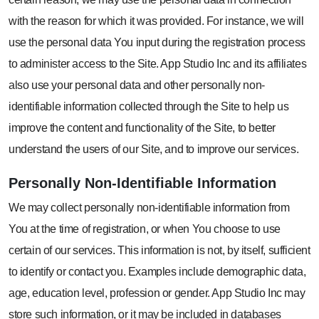
with the reason for which it was provided. For instance, we will
use the personal data You input during the registration process
to administer access to the Site. App Studio Inc and its affiliates
also use your personal data and other personally non-
identifiable information collected through the Site to help us
improve the content and functionality of the Site, to better
understand the users of our Site, and to improve our services.
Personally
Non-Identifiable
Information
We may collect personally non-identifiable information from
You at the time of registration, or when You choose to use
certain of our services. This information is not, by itself, sufficient
to identify or contact you. Examples include demographic data,
age, education level, profession or gender. App Studio Inc may
store such information, or it may be included in databases