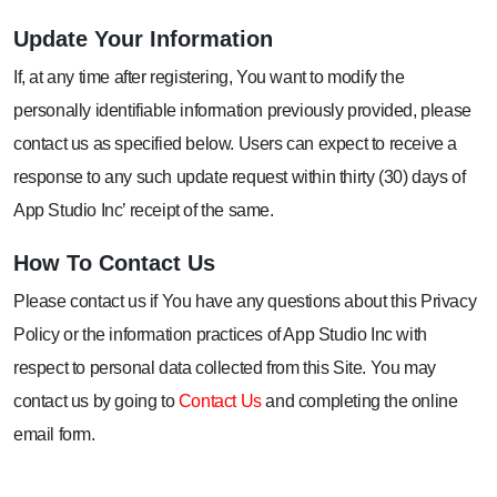
Update Your
Information
If, at any time after registering, You want to modify the
personally identifiable information previously provided, please
contact us as specified below. Users can expect to receive a
response to any such update request within thirty (30) days of
App Studio Inc’ receipt of the same.
How To
Contact Us
Please contact us if You have any questions about this Privacy
Policy or the information practices of App Studio Inc with
respect to personal data collected from this Site. You may
contact us by going to
Contact Us
and completing the online
email form.