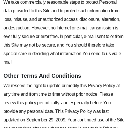
We take commercially reasonable steps to protect Personal
data provided to this Site and to protect such information from
loss, misuse, and unauthorized access, disclosure, alteration,
or destruction. However, no Internet or e-mail transmission is
ever fully secure or error free. In particular, e-mail sent to or from
this Site may not be secure, and You should therefore take
special care in deciding what information You send to us via e-
mail.
Other
Terms And Conditions
We reserve the right to update or modify this Privacy Policy at
any time and from time to time without prior notice. Please
review this policy periodically, and especially before You
provide any personal data. This Privacy Policy was last
updated on September 29, 2009. Your continued use of the Site