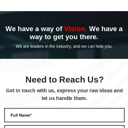
We have a way of
Vision.
We have a
way to
get you there.
We are leaders in the industry,
and we can help you.
Need to Reach Us?
Get in touch with us, express your raw ideas and
let us handle them.