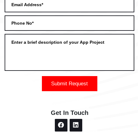
Submit Request
Get In Touch