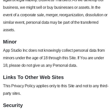
business, we might sell or buy businesses or assets. In the
event of a corporate sale, merger, reorganization, dissolution or
similar event, personal data may be part of the transferred
assets.
Minor
App Studio Inc does not knowingly collect personal data from
minors under the age of 18 through this Site. If You are under
18, please do not give us any Personal data.
Links To Other
Web Sites
This Privacy Policy applies only to this Site and not to any third-
party sites.
Security