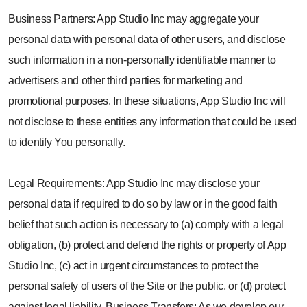
Business Partners: App Studio Inc may aggregate your
personal data with personal data of other users, and disclose
such information in a non-personally identifiable manner to
advertisers and other third parties for marketing and
promotional purposes. In these situations, App Studio Inc will
not disclose to these entities any information that could be used
to identify You personally.
Legal Requirements: App Studio Inc may disclose your
personal data if required to do so by law or in the good faith
belief that such action is necessary to (a) comply with a legal
obligation, (b) protect and defend the rights or property of App
Studio Inc, (c) act in urgent circumstances to protect the
personal safety of users of the Site or the public, or (d) protect
against legal liability. Business Transfers: As we develop our